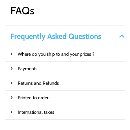
FAQs
Frequently Asked Questions
Where do you ship to and your prices ?
Payments
Returns and Refunds
Printed to order
International taxes