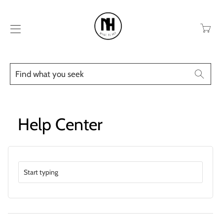
Transla
missing
en.layo
Find
Searc
what
you
seek
Help Center