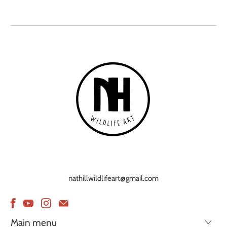
nathillwildlifeart@gmail.com
Main menu